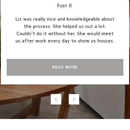
Ryan B.
Liz was really nice and knowledgeable about
the process. She helped us out a lot.
Couldn’t do it without her. She would meet
us after work every day to show us houses.
READ MORE