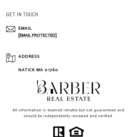
GET IN TOUCH
EMAIL
[EMAIL PROTECTED]
ADDRESS
NATICK MA 01760
All information is deemed reliable but not guaranteed and
should be independently reviewed and verified.