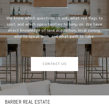
We know which questions to ask, what red flags to
spot, and which opportunities to jump on. We have
direct knowledge of land acquisition, local zoning,
who to speak with, and what path to take.
CONTACT US
BARBER REAL ESTATE