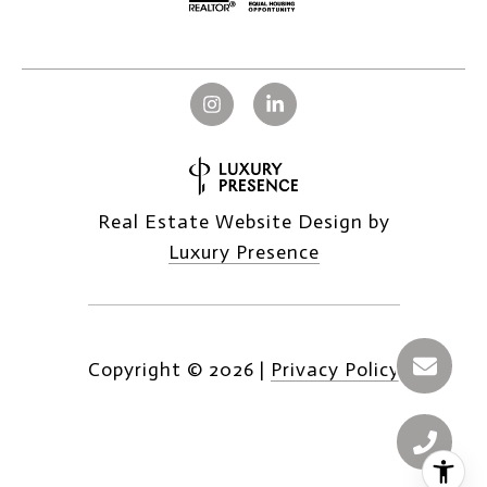
Real Estate Website Design by
Luxury Presence
Copyright ©
2026
|
Privacy Policy