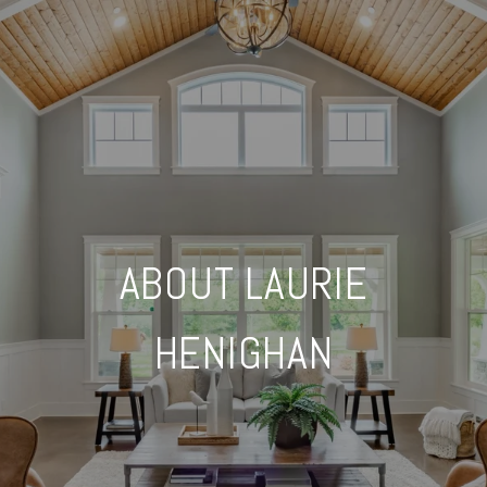
ABOUT LAURIE
HENIGHAN