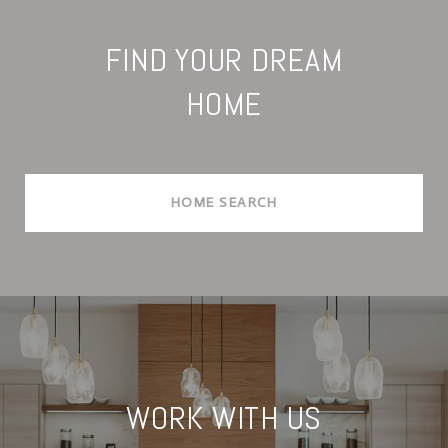
FIND YOUR DREAM
HOME
HOME SEARCH
WORK WITH US