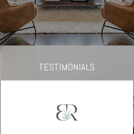
TESTIMONIALS