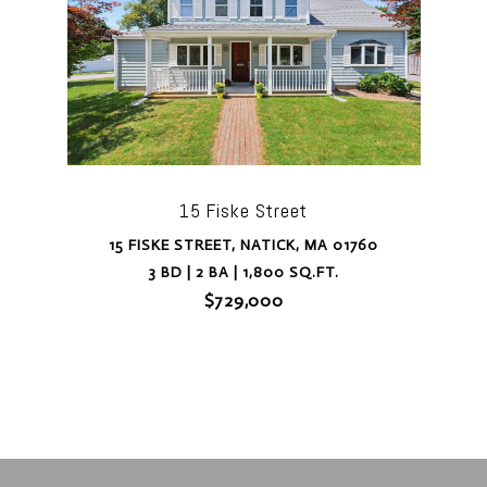
15 Fiske Street
15 FISKE STREET, NATICK, MA 01760
3 BD | 2 BA | 1,800 SQ.FT.
$729,000