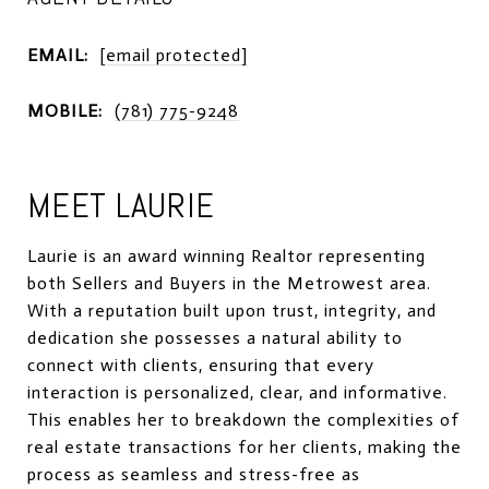
EMAIL:
[email protected]
MOBILE:
(781) 775-9248
MEET LAURIE
Laurie is an award winning Realtor representing
both Sellers and Buyers in the Metrowest area.
With a reputation built upon trust, integrity, and
dedication she possesses a natural ability to
connect with clients, ensuring that every
interaction is personalized, clear, and informative.
This enables her to breakdown the complexities of
real estate transactions for her clients, making the
process as seamless and stress-free as