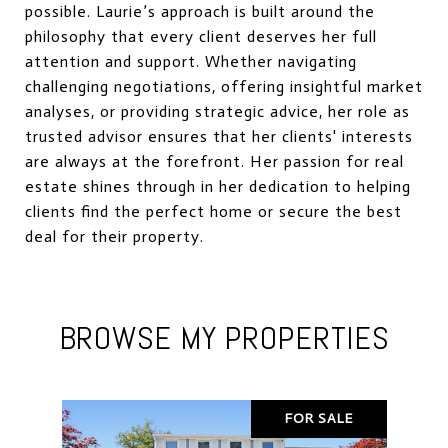
possible. Laurie’s approach is built around the
philosophy that every client deserves her full
attention and support. Whether navigating
challenging negotiations, offering insightful market
analyses, or providing strategic advice, her role as
trusted advisor ensures that her clients' interests
are always at the forefront. Her passion for real
estate shines through in her dedication to helping
clients find the perfect home or secure the best
deal for their property.
BROWSE MY PROPERTIES
FOR SALE