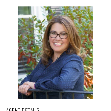
AGENT DETAILS