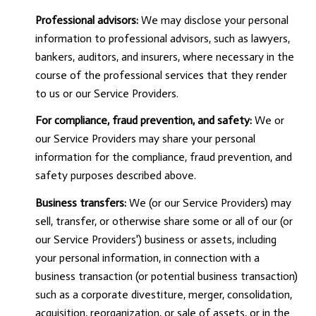
Professional advisors:
We may disclose your personal
information to professional advisors, such as lawyers,
bankers, auditors, and insurers, where necessary in the
course of the professional services that they render
to us or our Service Providers.
For compliance, fraud prevention, and safety:
We or
our Service Providers may share your personal
information for the compliance, fraud prevention, and
safety purposes described above.
Business transfers:
We (or our Service Providers) may
sell, transfer, or otherwise share some or all of our (or
our Service Providers') business or assets, including
your personal information, in connection with a
business transaction (or potential business transaction)
such as a corporate divestiture, merger, consolidation,
acquisition, reorganization, or sale of assets, or in the