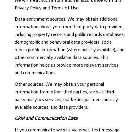
we will treat such information in accordance with this
Privacy Policy and Terms of Use.
Data enrichment sources: We may obtain additional
information about you from third-party data providers,
including property records and public records databases,
demographic and behavioral data providers, social
media profile information (where publicly available), and
other commercially available data sources. This
information helps us provide more relevant services
and communications.
Other sources: We may obtain your personal
information from other third parties, such as third-
party analytics services, marketing partners, publicly-
available sources, and data providers.
CRM and Communication Data
If you communicate with us via email, text message,