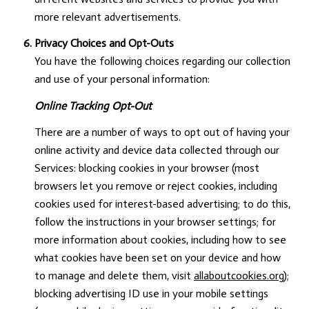
more relevant advertisements.
Privacy Choices and Opt-Outs
You have the following choices regarding our collection
and use of your personal information:
Online Tracking Opt-Out
There are a number of ways to opt out of having your
online activity and device data collected through our
Services: blocking cookies in your browser (most
browsers let you remove or reject cookies, including
cookies used for interest-based advertising; to do this,
follow the instructions in your browser settings; for
more information about cookies, including how to see
what cookies have been set on your device and how
to manage and delete them, visit
allaboutcookies.org
);
blocking advertising ID use in your mobile settings