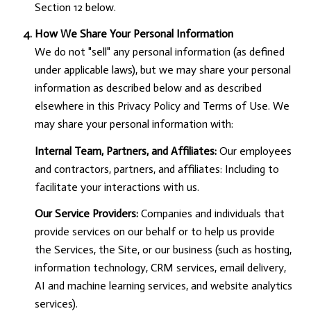
Section 12 below.
How We Share Your Personal Information
We do not "sell" any personal information (as defined
under applicable laws), but we may share your personal
information as described below and as described
elsewhere in this Privacy Policy and Terms of Use. We
may share your personal information with:
Internal Team, Partners, and Affiliates:
Our employees
and contractors, partners, and affiliates: Including to
facilitate your interactions with us.
Our Service Providers:
Companies and individuals that
provide services on our behalf or to help us provide
the Services, the Site, or our business (such as hosting,
information technology, CRM services, email delivery,
AI and machine learning services, and website analytics
services).