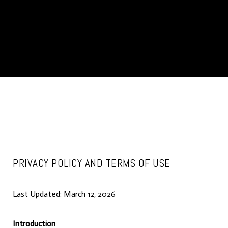
PRIVACY POLICY AND TERMS OF USE
Last Updated: March 12, 2026
Introduction