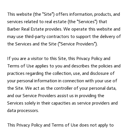
This website (the "Site") offers information, products, and
services related to real estate (the "Services") that
Barber Real Estate provides. We operate this website and
may use third-party contractors to support the delivery of
the Services and the Site ("Service Providers").
If you are a visitor to this Site, this Privacy Policy and
Terms of Use applies to you and describes the policies and
practices regarding the collection, use, and disclosure of
your personal information in connection with your use of
the Site. We act as the controller of your personal data,
and our Service Providers assist us in providing the
Services solely in their capacities as service providers and
data processors.
This Privacy Policy and Terms of Use does not apply to