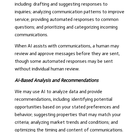
including: drafting and suggesting responses to
inquiries; analyzing communication patterns to improve
service; providing automated responses to common
questions; and prioritizing and categorizing incoming
communications.
When AI assists with communications, a human may
review and approve messages before they are sent,
though some automated responses may be sent
without individual human review.
AI-Based Analysis and Recommendations
We may use AI to analyze data and provide
recommendations, including: identifying potential
opportunities based on your stated preferences and
behavior; suggesting properties that may match your
criteria; analyzing market trends and conditions; and
optimizing the timing and content of communications.