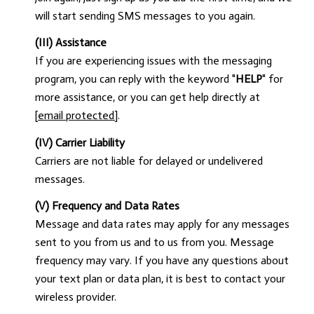
will start sending SMS messages to you again.
(III) Assistance
If you are experiencing issues with the messaging
program, you can reply with the keyword "
HELP
" for
more assistance, or you can get help directly at
[email protected]
.
(IV) Carrier Liability
Carriers are not liable for delayed or undelivered
messages.
(V) Frequency and Data Rates
Message and data rates may apply for any messages
sent to you from us and to us from you. Message
frequency may vary. If you have any questions about
your text plan or data plan, it is best to contact your
wireless provider.