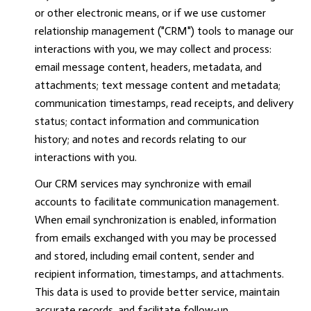
or other electronic means, or if we use customer
relationship management ("CRM") tools to manage our
interactions with you, we may collect and process:
email message content, headers, metadata, and
attachments; text message content and metadata;
communication timestamps, read receipts, and delivery
status; contact information and communication
history; and notes and records relating to our
interactions with you.
Our CRM services may synchronize with email
accounts to facilitate communication management.
When email synchronization is enabled, information
from emails exchanged with you may be processed
and stored, including email content, sender and
recipient information, timestamps, and attachments.
This data is used to provide better service, maintain
accurate records, and facilitate follow-up