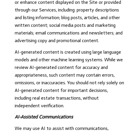
or enhance content displayed on the Site or provided
through our Services, including: property descriptions
and listing information; blog posts, articles, and other
written content; social media posts and marketing
materials; email communications and newsletters; and
advertising copy and promotional content.
AI-generated content is created using large language
models and other machine learning systems. While we
review AI-generated content for accuracy and
appropriateness, such content may contain errors,
omissions, or inaccuracies. You should not rely solely on
AI-generated content for important decisions,
including real estate transactions, without
independent verification.
AI-Assisted Communications
We may use AI to assist with communications,