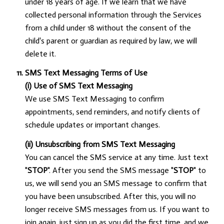
under 18 years of age. If we learn that we have
collected personal information through the Services
from a child under 18 without the consent of the
child's parent or guardian as required by law, we will
delete it.
SMS Text Messaging Terms of Use
(i) Use of SMS Text Messaging
We use SMS Text Messaging to confirm
appointments, send reminders, and notify clients of
schedule updates or important changes.
(ii) Unsubscribing from SMS Text Messaging
You can cancel the SMS service at any time. Just text
"
STOP
". After you send the SMS message "
STOP
" to
us, we will send you an SMS message to confirm that
you have been unsubscribed. After this, you will no
longer receive SMS messages from us. If you want to
join again, just sign up as you did the first time, and we