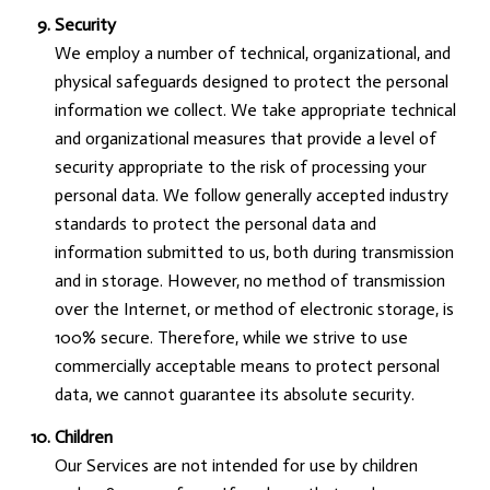
Security
We employ a number of technical, organizational, and
physical safeguards designed to protect the personal
information we collect. We take appropriate technical
and organizational measures that provide a level of
security appropriate to the risk of processing your
personal data. We follow generally accepted industry
standards to protect the personal data and
information submitted to us, both during transmission
and in storage. However, no method of transmission
over the Internet, or method of electronic storage, is
100% secure. Therefore, while we strive to use
commercially acceptable means to protect personal
data, we cannot guarantee its absolute security.
Children
Our Services are not intended for use by children