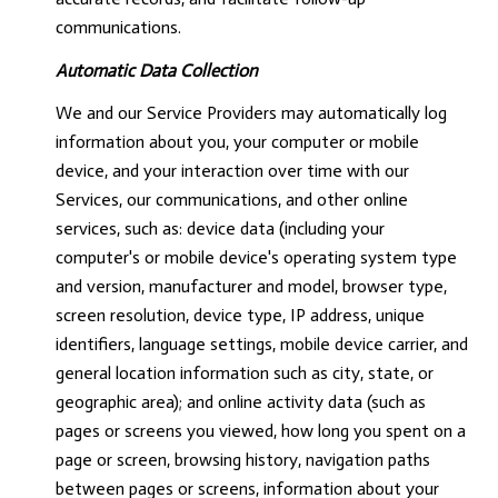
communications.
Automatic Data Collection
We and our Service Providers may automatically log
information about you, your computer or mobile
device, and your interaction over time with our
Services, our communications, and other online
services, such as: device data (including your
computer's or mobile device's operating system type
and version, manufacturer and model, browser type,
screen resolution, device type, IP address, unique
identifiers, language settings, mobile device carrier, and
general location information such as city, state, or
geographic area); and online activity data (such as
pages or screens you viewed, how long you spent on a
page or screen, browsing history, navigation paths
between pages or screens, information about your