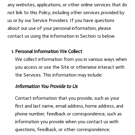
any websites, applications, or other online services that do
not link to this Policy, including other services provided by
us or by our Service Providers. If you have questions
about our use of your personal information, please
contact us using the information in Section 12 below.
Personal Information We Collect
We collect information from you in various ways when
you access or use the Site or otherwise interact with
the Services. This information may include:
Information You Provide to Us
Contact information that you provide, such as your
first and last name, email address, home address, and
phone number; feedback or correspondence, such as
information you provide when you contact us with
questions, feedback, or other correspondence;