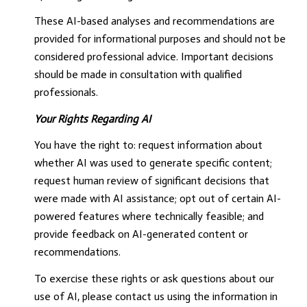
These AI-based analyses and recommendations are
provided for informational purposes and should not be
considered professional advice. Important decisions
should be made in consultation with qualified
professionals.
Your Rights Regarding AI
You have the right to: request information about
whether AI was used to generate specific content;
request human review of significant decisions that
were made with AI assistance; opt out of certain AI-
powered features where technically feasible; and
provide feedback on AI-generated content or
recommendations.
To exercise these rights or ask questions about our
use of AI, please contact us using the information in