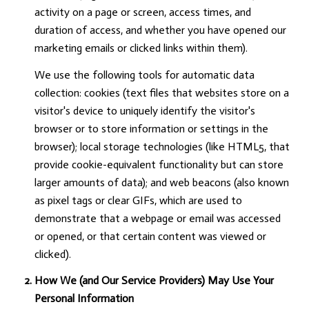
activity on a page or screen, access times, and
duration of access, and whether you have opened our
marketing emails or clicked links within them).
We use the following tools for automatic data
collection: cookies (text files that websites store on a
visitor's device to uniquely identify the visitor's
browser or to store information or settings in the
browser); local storage technologies (like HTML5, that
provide cookie-equivalent functionality but can store
larger amounts of data); and web beacons (also known
as pixel tags or clear GIFs, which are used to
demonstrate that a webpage or email was accessed
or opened, or that certain content was viewed or
clicked).
How We (and Our Service Providers) May Use Your
Personal Information