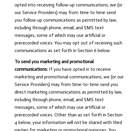
opted into receiving follow-up communications, we (or
our Service Providers) may from time to time send
you follow-up communications as permitted by law,
including through phone, email, and SMS text
messages, some of which may use artificial or
prerecorded voices. You may opt out of receiving such
communications as set forth in Section 6 below.
To send you marketing and promotional
communications:
If you have opted in to receive
marketing and promotional communications, we (or our
Service Providers) may from time-to-time send you
direct marketing communications as permitted by law,
including through phone, email, and SMS text
messages, some of which may use artificial or
prerecorded voices. Other than as set forth in Section
4 below, your information will not be shared with third
parties for marketing or promotional purposes. You