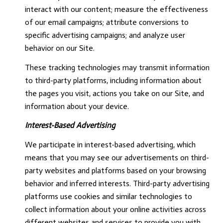
interact with our content; measure the effectiveness
of our email campaigns; attribute conversions to
specific advertising campaigns; and analyze user
behavior on our Site.
These tracking technologies may transmit information
to third-party platforms, including information about
the pages you visit, actions you take on our Site, and
information about your device.
Interest-Based Advertising
We participate in interest-based advertising, which
means that you may see our advertisements on third-
party websites and platforms based on your browsing
behavior and inferred interests. Third-party advertising
platforms use cookies and similar technologies to
collect information about your online activities across
different websites and services to provide you with