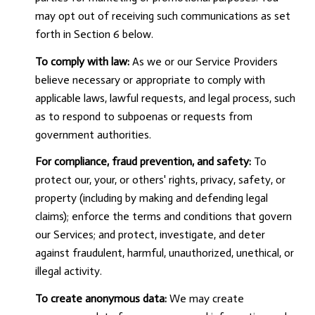
may opt out of receiving such communications as set
forth in Section 6 below.
To comply with law:
As we or our Service Providers
believe necessary or appropriate to comply with
applicable laws, lawful requests, and legal process, such
as to respond to subpoenas or requests from
government authorities.
For compliance, fraud prevention, and safety:
To
protect our, your, or others' rights, privacy, safety, or
property (including by making and defending legal
claims); enforce the terms and conditions that govern
our Services; and protect, investigate, and deter
against fraudulent, harmful, unauthorized, unethical, or
illegal activity.
To create anonymous data:
We may create