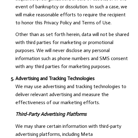
event of bankruptcy or dissolution. In such a case, we
will make reasonable efforts to require the recipient
to honor this Privacy Policy and Terms of Use.
Other than as set forth herein, data will not be shared
with third parties for marketing or promotional
purposes. We will never disclose any personal
information such as phone numbers and SMS consent
with any third parties for marketing purposes.
Advertising and Tracking Technologies
We may use advertising and tracking technologies to
deliver relevant advertising and measure the
effectiveness of our marketing efforts.
Third-Party Advertising Platforms
We may share certain information with third-party
advertising platforms, including Meta