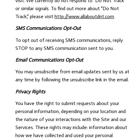
visit. We currently do not respond to "Do Not Track"
or similar signals. To find out more about "Do Not
Track," please visit
http://www.allaboutdnt.com
.
SMS Communications Opt-Out
To opt out of receiving SMS communications, reply
STOP to any SMS communication sent to you.
Email Communications Opt-Out
You may unsubscribe from email updates sent by us at
any time by following the unsubscribe link in the email.
Privacy Rights
You have the right to submit requests about your
personal information, depending on your location and
the nature of your interactions with the Site and our
Services. These rights may include: information about
how we have collected and used your personal