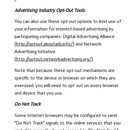
Advertising Industry Opt-Out Tools
You can also use these opt-out options to limit use of
your information for interest-based advertising by
participating companies: Digital Advertising Alliance
(
http://optout.aboutads.info/
) and Network
Advertising Initiative
(
http://optout.networkadvertising.org/
).
Note that because these opt-out mechanisms are
specific to the device or browser on which they are
exercised, you will need to opt out on every browser
and device that you use.
Do Not Track
Some Internet browsers may be configured to send
"Do Not Track" signals to the online services that you