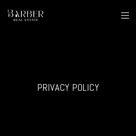
PRIVACY POLICY