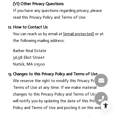
(VI) Other Privacy Questions
If you have any questions regarding privacy, please
read this Privacy Policy and Terms of Use.
How to Contact Us
You can reach us by email at
[email protected]
or at
the following mailing address:
Barber Real Estate
56;58 Eliot Street
Natick, MA 01500
Changes to this Privacy Policy and Terms of Use
We reserve the right to modify this Privacy Policy and
Terms of Use at any time. If we make material
changes to this Privacy Policy and Terms of Use, we
will notify you by updating the date of this Privacy
Policy and Terms of Use and posting it on this website.