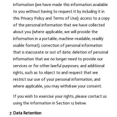
information (we have made this information available
to you without having to request it by including it in
this Privacy Policy and Terms of Use); access to a copy
of the personal information that we have collected
about you (where applicable, we will provide the
information in a portable, machine-readable, readily
usable format); correction of personal information
that is inaccurate or out of date; deletion of personal
information that we no longer need to provide our
services or for other lawful purposes; and additional
rights, such as to object to and request that we
restrict our use of your personal information, and
where applicable, you may withdraw your consent.
If you wish to exercise your rights, please contact us
using the information in Section 12 below.
Data Retention