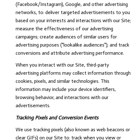
(Facebook/Instagram), Google, and other advertising
networks, to: deliver targeted advertisements to you
based on your interests and interactions with our Site;
measure the effectiveness of our advertising
campaigns; create audiences of similar users for
advertising purposes ("lookalike audiences"); and track
conversions and attribute advertising performance.
When you interact with our Site, third-party
advertising platforms may collect information through
cookies, pixels, and similar technologies. This
information may include your device identifiers,
browsing behavior, and interactions with our
advertisements.
Tracking Pixels and Conversion Events
We use tracking pixels (also known as web beacons or
clear GIFs) on our Site to: track when you view or