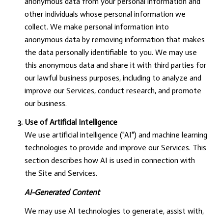
anonymous data from your personal information and
other individuals whose personal information we
collect. We make personal information into
anonymous data by removing information that makes
the data personally identifiable to you. We may use
this anonymous data and share it with third parties for
our lawful business purposes, including to analyze and
improve our Services, conduct research, and promote
our business.
Use of Artificial Intelligence
We use artificial intelligence ("AI") and machine learning
technologies to provide and improve our Services. This
section describes how AI is used in connection with
the Site and Services.
AI-Generated Content
We may use AI technologies to generate, assist with,