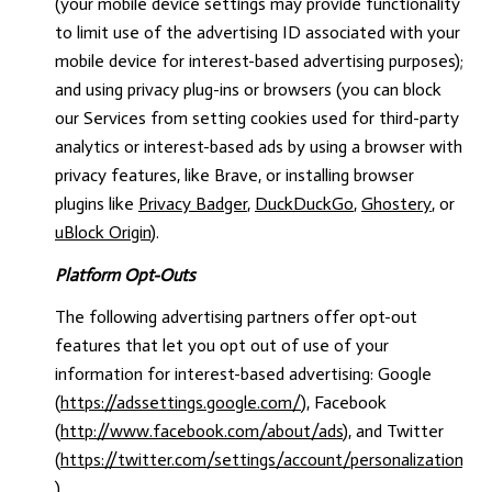
(your mobile device settings may provide functionality
to limit use of the advertising ID associated with your
mobile device for interest-based advertising purposes);
and using privacy plug-ins or browsers (you can block
our Services from setting cookies used for third-party
analytics or interest-based ads by using a browser with
privacy features, like Brave, or installing browser
plugins like
Privacy Badger
,
DuckDuckGo
,
Ghostery
, or
uBlock Origin
).
Platform Opt-Outs
The following advertising partners offer opt-out
features that let you opt out of use of your
information for interest-based advertising: Google
(
https://adssettings.google.com/
), Facebook
(
http://www.facebook.com/about/ads
), and Twitter
(
https://twitter.com/settings/account/personalization
).