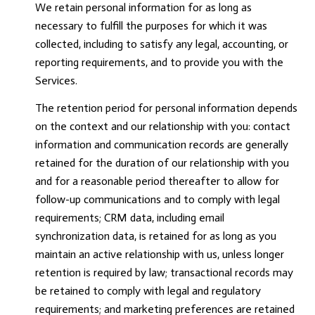
We retain personal information for as long as
necessary to fulfill the purposes for which it was
collected, including to satisfy any legal, accounting, or
reporting requirements, and to provide you with the
Services.
The retention period for personal information depends
on the context and our relationship with you: contact
information and communication records are generally
retained for the duration of our relationship with you
and for a reasonable period thereafter to allow for
follow-up communications and to comply with legal
requirements; CRM data, including email
synchronization data, is retained for as long as you
maintain an active relationship with us, unless longer
retention is required by law; transactional records may
be retained to comply with legal and regulatory
requirements; and marketing preferences are retained