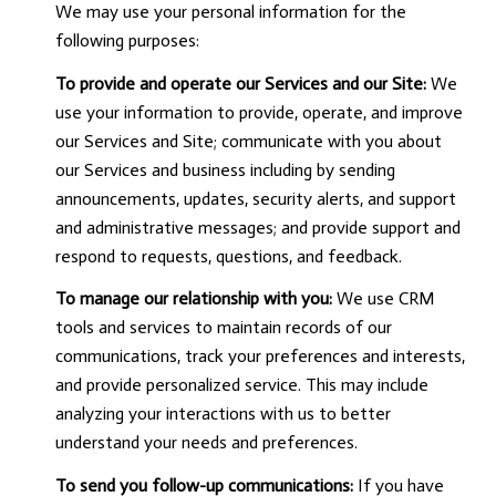
We may use your personal information for the
following purposes:
To provide and operate our Services and our Site:
We
use your information to provide, operate, and improve
our Services and Site; communicate with you about
our Services and business including by sending
announcements, updates, security alerts, and support
and administrative messages; and provide support and
respond to requests, questions, and feedback.
To manage our relationship with you:
We use CRM
tools and services to maintain records of our
communications, track your preferences and interests,
and provide personalized service. This may include
analyzing your interactions with us to better
understand your needs and preferences.
To send you follow-up communications:
If you have