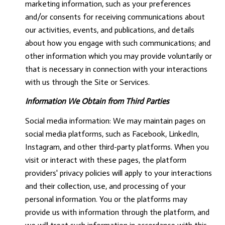
marketing information, such as your preferences
and/or consents for receiving communications about
our activities, events, and publications, and details
about how you engage with such communications; and
other information which you may provide voluntarily or
that is necessary in connection with your interactions
with us through the Site or Services.
Information We Obtain from Third Parties
Social media information: We may maintain pages on
social media platforms, such as Facebook, LinkedIn,
Instagram, and other third-party platforms. When you
visit or interact with these pages, the platform
providers' privacy policies will apply to your interactions
and their collection, use, and processing of your
personal information. You or the platforms may
provide us with information through the platform, and