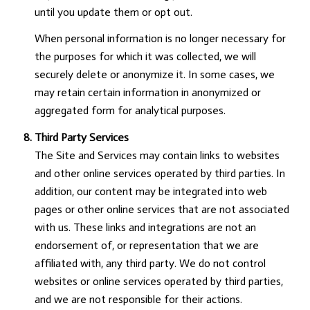
until you update them or opt out.
When personal information is no longer necessary for
the purposes for which it was collected, we will
securely delete or anonymize it. In some cases, we
may retain certain information in anonymized or
aggregated form for analytical purposes.
Third Party Services
The Site and Services may contain links to websites
and other online services operated by third parties. In
addition, our content may be integrated into web
pages or other online services that are not associated
with us. These links and integrations are not an
endorsement of, or representation that we are
affiliated with, any third party. We do not control
websites or online services operated by third parties,
and we are not responsible for their actions.