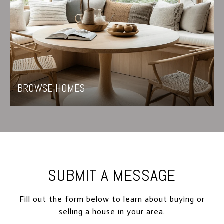
BROWSE HOMES
SUBMIT A MESSAGE
Fill out the form below to learn about buying or
selling a house in your area.