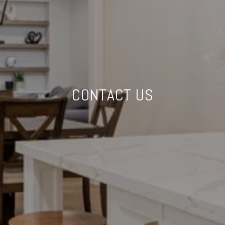
CONTACT US