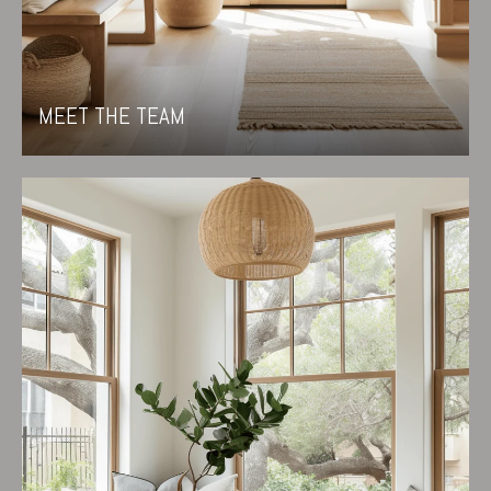
MEET THE TEAM