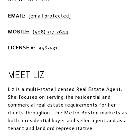
EMAIL:
[email protected]
MOBILE:
(508) 317-2644
LICENSE #:
9563531
MEET LIZ
Liz is a multi-state licensed Real Estate Agent.
She focuses on serving the residential and
commercial real estate requirements for her
clients throughout the Metro Boston markets as
both a residential buyer and seller agent and as a
tenant and landlord representative.