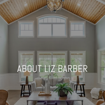
ABOUT LIZ BARBER