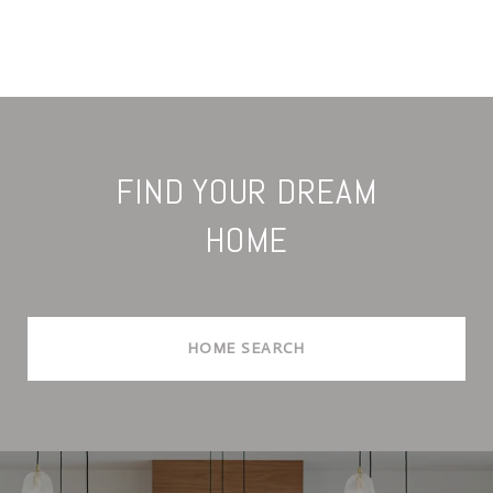
FIND YOUR DREAM
HOME
HOME SEARCH