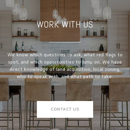
WORK WITH US
We know which questions to ask, what red flags to
spot, and which opportunities to jump on. We have
direct knowledge of land acquisition, local zoning,
who to speak with, and what path to take.
CONTACT US