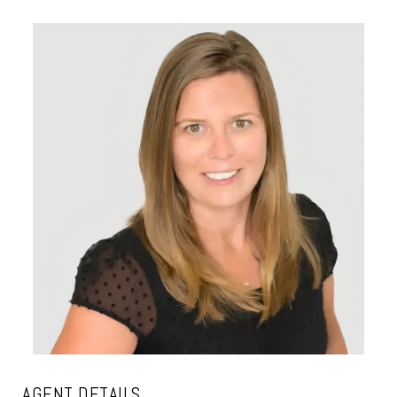
AGENT DETAILS