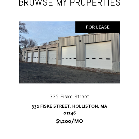
BROWSE MY PROPERTIES
FOR LEASE
332 Fiske Street
332 FISKE STREET, HOLLISTON, MA
01746
$1,200/MO