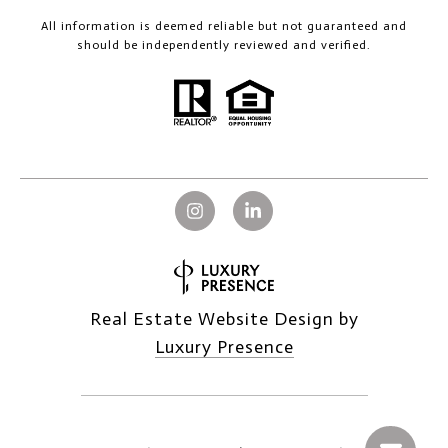
All information is deemed reliable but not guaranteed and
should be independently reviewed and verified.
Real Estate Website Design by
Luxury Presence