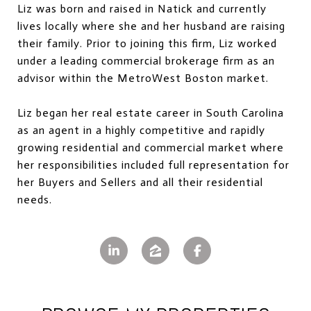
Liz was born and raised in Natick and currently
lives locally where she and her husband are raising
their family. Prior to joining this firm, Liz worked
under a leading commercial brokerage firm as an
advisor within the MetroWest Boston market.
Liz began her real estate career in South Carolina
as an agent in a highly competitive and rapidly
growing residential and commercial market where
her responsibilities included full representation for
her Buyers and Sellers and all their residential
needs.