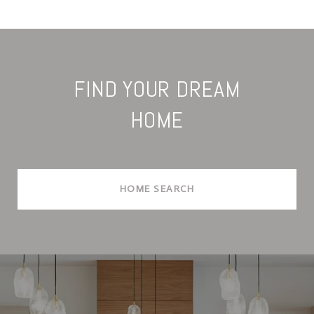
FIND YOUR DREAM
HOME
HOME SEARCH