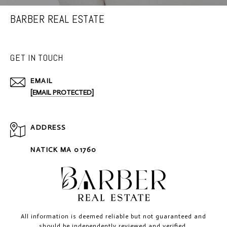
BARBER REAL ESTATE
GET IN TOUCH
EMAIL
[EMAIL PROTECTED]
ADDRESS
NATICK MA 01760
All information is deemed reliable but not guaranteed and
should be independently reviewed and verified.