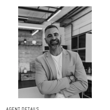
AGENT DETAILS