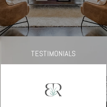
TESTIMONIALS