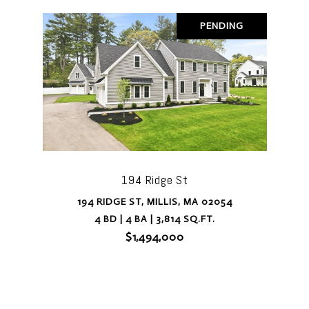
PENDING
194 Ridge St
194 RIDGE ST, MILLIS, MA 02054
4 BD | 4 BA | 3,814 SQ.FT.
$1,494,000