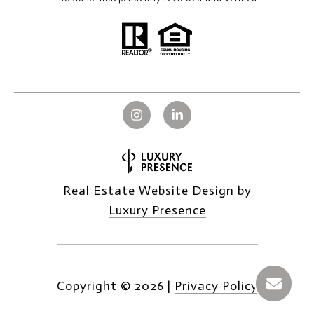
Real Estate Website Design by
Luxury Presence
Copyright ©
2026
|
Privacy Policy