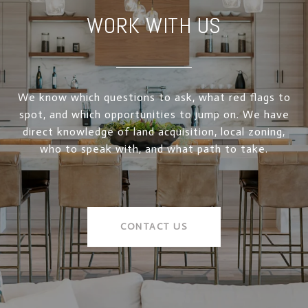
WORK WITH US
We know which questions to ask, what red flags to
spot, and which opportunities to jump on. We have
direct knowledge of land acquisition, local zoning,
who to speak with, and what path to take.
CONTACT US