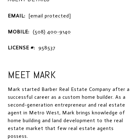
EMAIL:
[email protected]
MOBILE:
(508) 400-9140
LICENSE #:
958537
MEET MARK
Mark started Barber Real Estate Company after a
successful career as a custom home builder. As a
second-generation entrepreneur and real estate
agent in Metro West, Mark brings knowledge of
home building and land development to the real
estate market that few real estate agents
possess.