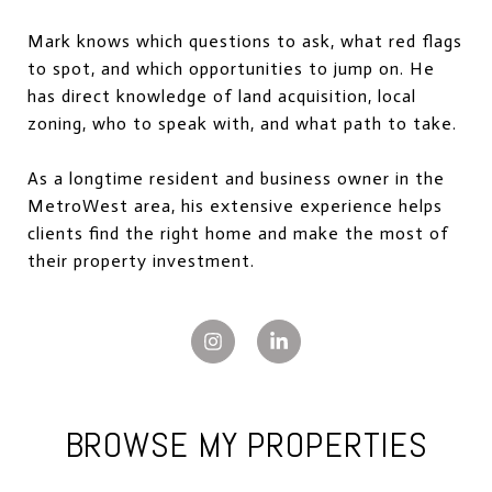
Mark knows which questions to ask, what red flags
to spot, and which opportunities to jump on. He
has direct knowledge of land acquisition, local
zoning, who to speak with, and what path to take.
As a longtime resident and business owner in the
MetroWest area, his extensive experience helps
clients find the right home and make the most of
their property investment.
BROWSE MY PROPERTIES