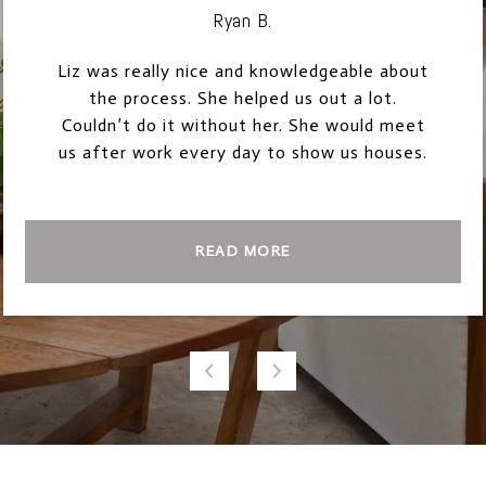
Ryan B.
Liz was really nice and knowledgeable about
the process. She helped us out a lot.
Couldn’t do it without her. She would meet
us after work every day to show us houses.
READ MORE