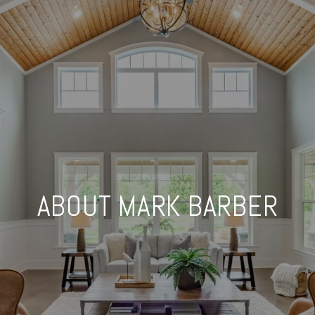
ABOUT MARK BARBER