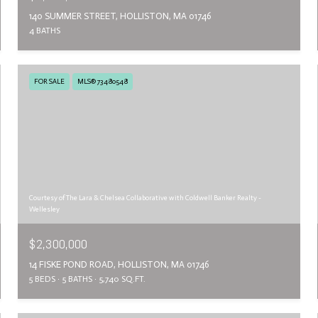
140 SUMMER STREET, HOLLISTON, MA 01746
4 BATHS
FOR SALE
MLS® 73480548
Courtesy of The Lara & Chelsea Collaborative with Coldwell Banker Realty -
Wellesley
$2,300,000
14 FISKE POND ROAD, HOLLISTON, MA 01746
5 BEDS
5 BATHS
5,740 SQ.FT.