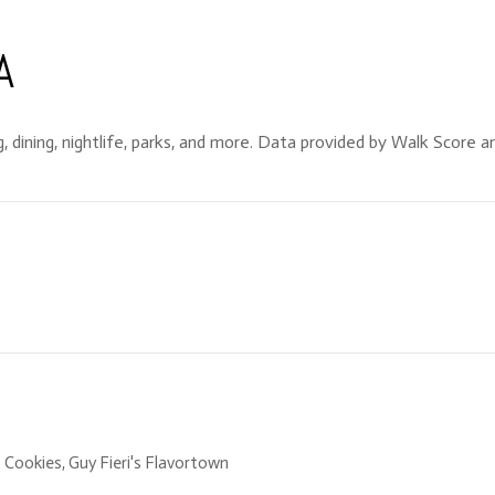
A
, dining, nightlife, parks, and more. Data provided by Walk Score an
s Cookies, Guy Fieri's Flavortown