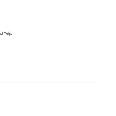
d Yelp.