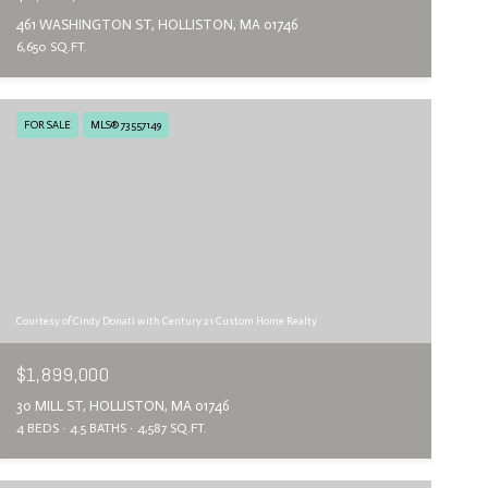
461 WASHINGTON ST, HOLLISTON, MA 01746
6,650 SQ.FT.
FOR SALE
MLS® 73557149
Courtesy of Cindy Donati with Century 21 Custom Home Realty
$1,899,000
30 MILL ST, HOLLISTON, MA 01746
4 BEDS
4.5 BATHS
4,587 SQ.FT.