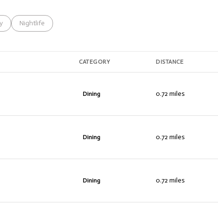
s related to
h businesses related to
y
Search businesses related to
Nightlife
CATEGORY
DISTANCE
0.72
miles
Dining
0.72
miles
Dining
0.72
miles
Dining