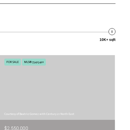
10K+ sqft
FOR SALE
MLS® 73423401
Courtesy of Beatriz Gomez with Century 21 North East
$2,550,000