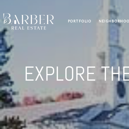
PORTFOLIO
NEIGHBORHO
EXPLORE THE