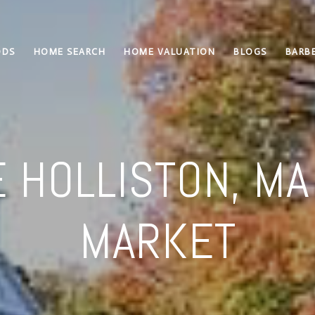
ODS
HOME SEARCH
HOME VALUATION
BLOGS
BARBE
 HOLLISTON, MA
MARKET