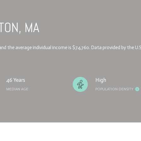
TON, MA
6 and the average individual income is $74,760. Data provided by the U.
46 Years
High
MEDIAN AGE
POPULATION DENSITY