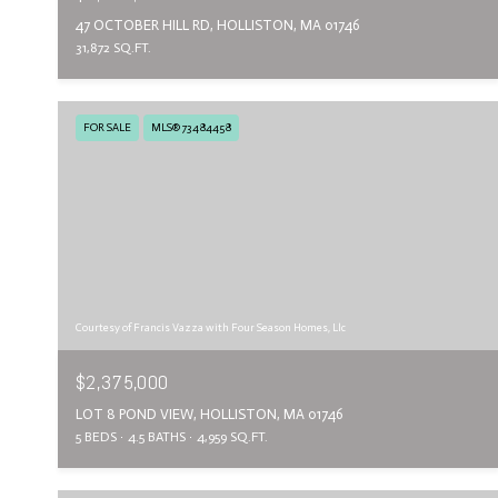
47 OCTOBER HILL RD, HOLLISTON, MA 01746
31,872 SQ.FT.
FOR SALE
MLS® 73484458
Courtesy of Francis Vazza with Four Season Homes, Llc
$2,375,000
LOT 8 POND VIEW, HOLLISTON, MA 01746
5 BEDS
4.5 BATHS
4,959 SQ.FT.