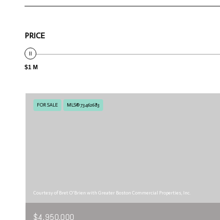
PRICE
$1 M
FOR SALE
MLS® 73462683
Courtesy of Bret O'Brien with Greater Boston Commercial Properties, Inc.
$4,950,000