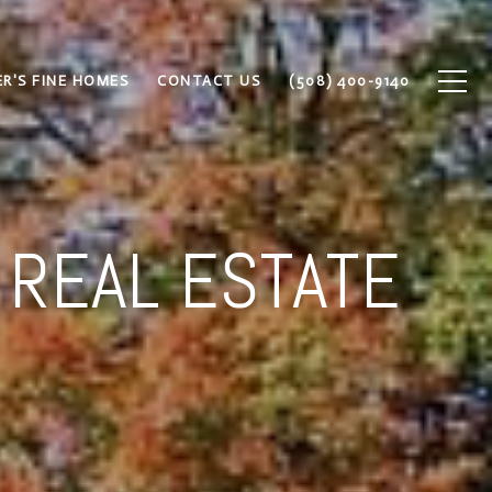
R'S FINE HOMES
CONTACT US
(508) 400-9140
 REAL ESTATE