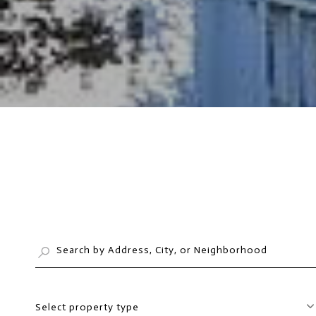
Select property type