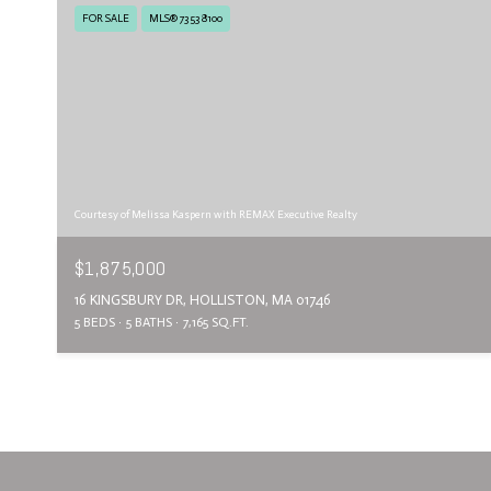
FOR SALE
MLS® 73538100
Courtesy of Melissa Kaspern with REMAX Executive Realty
$1,875,000
16 KINGSBURY DR, HOLLISTON, MA 01746
5 BEDS
5 BATHS
7,165 SQ.FT.