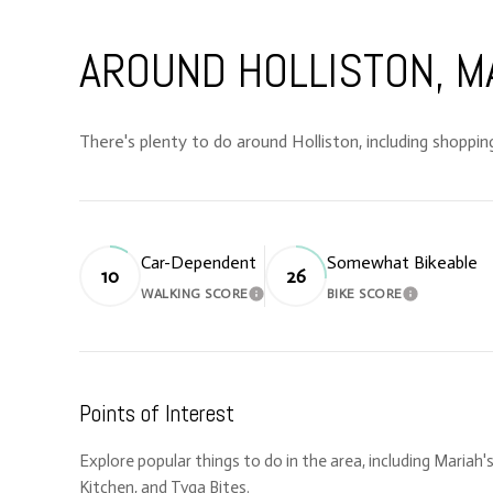
AROUND HOLLISTON, M
There's plenty to do around Holliston, including shopping
Car-Dependent
Somewhat Bikeable
10
26
WALKING SCORE
BIKE SCORE
LEARN MORE
LEARN MORE
Points of Interest
Explore popular things to do in the area, including Mariah'
Kitchen, and Tyga Bites.