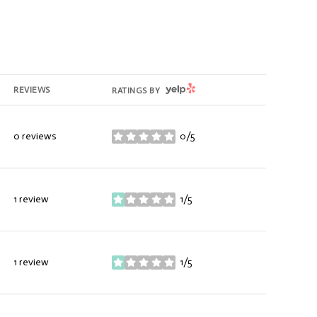
YELP
REVIEWS
RATINGS BY
0 reviews
0/5
stars
1 review
1/5
stars
1 review
1/5
stars