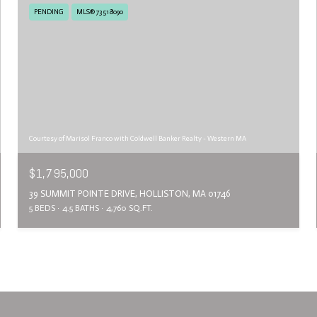
PENDING
MLS® 73518090
Courtesy of Marisol Franco with Coldwell Banker Realty - Western MA
$1,795,000
39 SUMMIT POINTE DRIVE, HOLLISTON, MA 01746
5 BEDS
4.5 BATHS
4,760 SQ.FT.