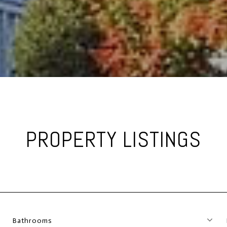
PROPERTY LISTINGS
Bathrooms