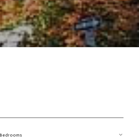
Bedrooms