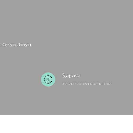
S. Census Bureau.
$74,760
AVERAGE INDIVIDUAL INCOME