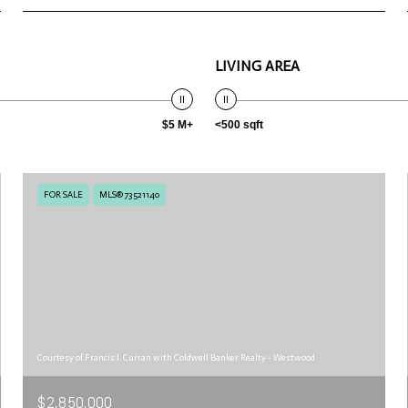
LIVING AREA
$5 M+
<500 sqft
FOR SALE
MLS® 73521140
Courtesy of Francis J. Curran with Coldwell Banker Realty - Westwood
$2,850,000