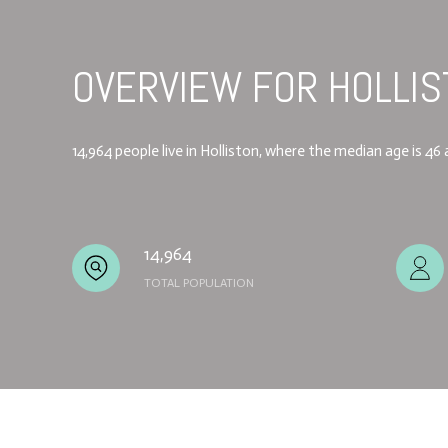
OVERVIEW FOR HOLLIS
14,964 people live in Holliston, where the median age is 4
14,964
TOTAL POPULATION