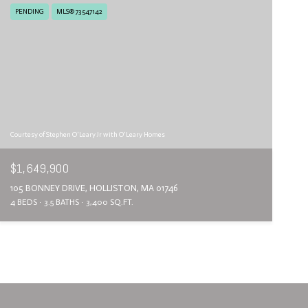
PENDING
MLS® 73547142
Courtesy of Stephen O'Leary Jr with O'Leary Homes
$1,649,900
105 BONNEY DRIVE, HOLLISTON, MA 01746
4 BEDS
3.5 BATHS
3,400 SQ.FT.