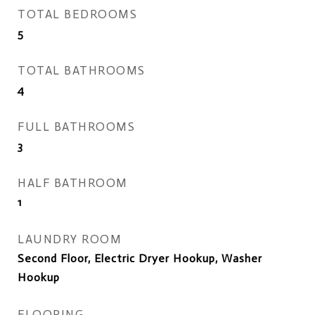
TOTAL BEDROOMS
5
TOTAL BATHROOMS
4
FULL BATHROOMS
3
HALF BATHROOM
1
LAUNDRY ROOM
Second Floor, Electric Dryer Hookup, Washer
Hookup
FLOORING