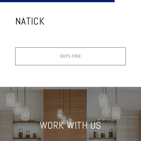
NATICK
EXPLORE
WORK WITH US