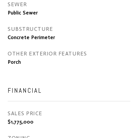
SEWER
Public Sewer
SUBSTRUCTURE
Concrete Perimeter
OTHER EXTERIOR FEATURES
Porch
FINANCIAL
SALES PRICE
$1,775,000