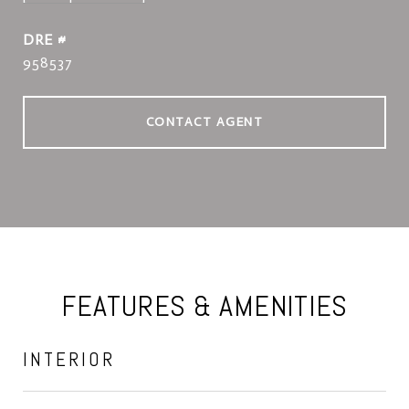
DRE #
958537
CONTACT AGENT
FEATURES & AMENITIES
INTERIOR