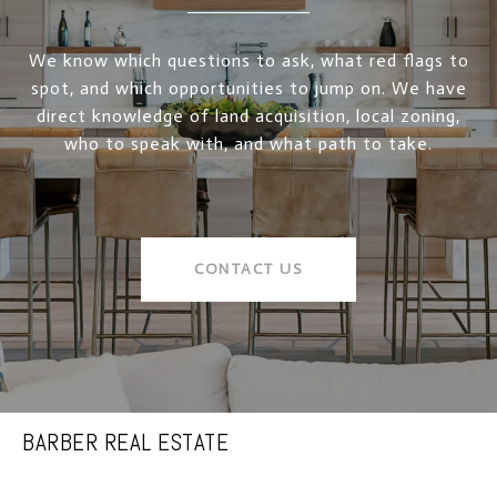
We know which questions to ask, what red flags to
spot, and which opportunities to jump on. We have
direct knowledge of land acquisition, local zoning,
who to speak with, and what path to take.
CONTACT US
BARBER REAL ESTATE