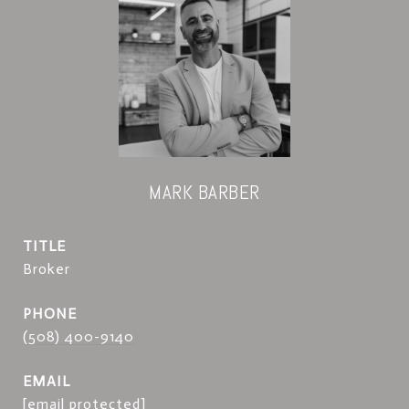
MARK BARBER
TITLE
Broker
PHONE
(508) 400-9140
EMAIL
[email protected]