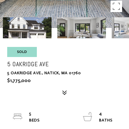
SOLD
5 OAKRIDGE AVE
5 OAKRIDGE AVE., NATICK, MA 01760
$1,775,000
5
4