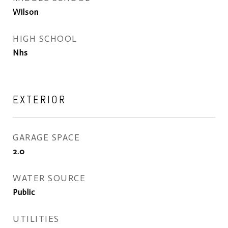
Wilson
HIGH SCHOOL
Nhs
EXTERIOR
GARAGE SPACE
2.0
WATER SOURCE
Public
UTILITIES