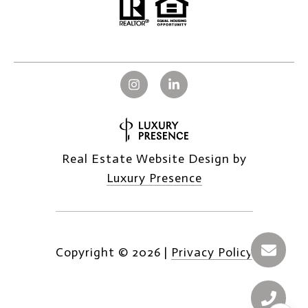
Real Estate Website Design by
Luxury Presence
Copyright ©
2026
|
Privacy Policy