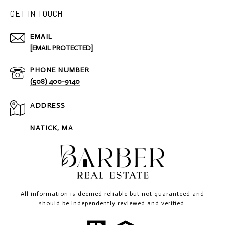
GET IN TOUCH
EMAIL
[EMAIL PROTECTED]
PHONE NUMBER
(508) 400-9140
ADDRESS
NATICK, MA
All information is deemed reliable but not guaranteed and
should be independently reviewed and verified.