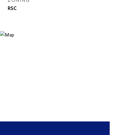
ZONING
RSC