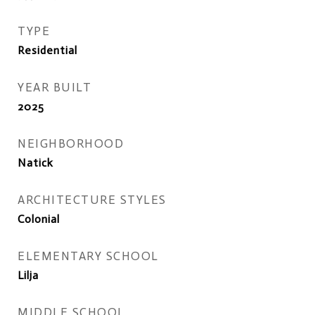
TYPE
Residential
YEAR BUILT
2025
NEIGHBORHOOD
Natick
ARCHITECTURE STYLES
Colonial
ELEMENTARY SCHOOL
Lilja
MIDDLE SCHOOL