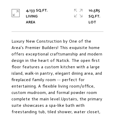
4,133 SQ.FT.
10,585
LIVING
SQ.FT.
Luxury New Construction by One of the
Area's Premier Builders! This exquisite home
offers exceptional craftsmanship and modern
design in the heart of Natick. The open first
floor features a custom kitchen with a large
island, walk-in pantry, elegant dining area, and
fireplaced family room -- perfect for
entertaining. A flexible living room/office,
custom mudroom, and formal powder room
complete the main level.Upstairs, the primary
suite showcases a spa-like bath with
freestanding tub, tiled shower, water closet,