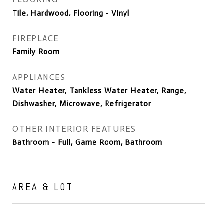
Tile, Hardwood, Flooring - Vinyl
FIREPLACE
Family Room
APPLIANCES
Water Heater, Tankless Water Heater, Range,
Dishwasher, Microwave, Refrigerator
OTHER INTERIOR FEATURES
Bathroom - Full, Game Room, Bathroom
AREA & LOT