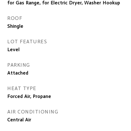
for Gas Range, for Electric Dryer, Washer Hookup
ROOF
Shingle
LOT FEATURES
Level
PARKING
Attached
HEAT TYPE
Forced Air, Propane
AIR CONDITIONING
Central Air