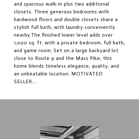
and spacious walk-in plus two additional
closets. Three generous bedrooms with
hardwood floors and double closets share a
stylish full bath, with laundry conveniently
nearby.The finished lower level adds over
1,000 sq. ft. with a private bedroom, full bath,
and game room. Set on a large backyard lot
close to Route 9 and the Mass Pike, this
home blends timeless elegance, quality, and
an unbeatable location. MOTIVATED
SELLER....