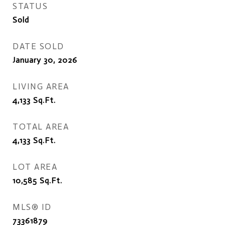
STATUS
Sold
DATE SOLD
January 30, 2026
LIVING AREA
4,133
Sq.Ft.
TOTAL AREA
4,133
Sq.Ft.
LOT AREA
10,585
Sq.Ft.
MLS® ID
73361879