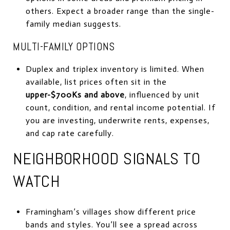
others. Expect a broader range than the single-
family median suggests.
MULTI-FAMILY OPTIONS
Duplex and triplex inventory is limited. When
available, list prices often sit in the
upper-$700Ks and above
, influenced by unit
count, condition, and rental income potential. If
you are investing, underwrite rents, expenses,
and cap rate carefully.
NEIGHBORHOOD SIGNALS TO
WATCH
Framingham’s villages show different price
bands and styles. You’ll see a spread across