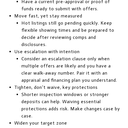
Have a current pre-approval or proof of
funds ready to submit with offers.
Move fast, yet stay measured
Hot listings still go pending quickly. Keep
flexible showing times and be prepared to
decide after reviewing comps and
disclosures.
Use escalation with intention
Consider an escalation clause only when
multiple offers are likely and you have a
clear walk-away number. Pair it with an
appraisal and financing plan you understand.
Tighten, don’t waive, key protections
Shorter inspection windows or stronger
deposits can help. Waiving essential
protections adds risk. Make changes case by
case.
Widen your target zone