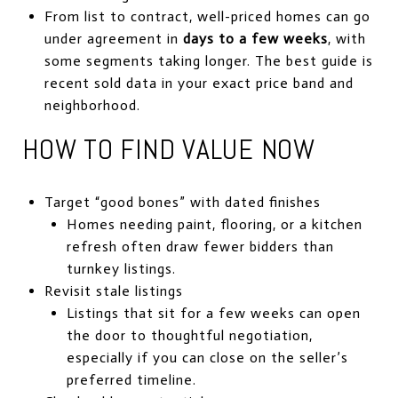
From list to contract, well-priced homes can go
under agreement in
days to a few weeks
, with
some segments taking longer. The best guide is
recent sold data in your exact price band and
neighborhood.
HOW TO FIND VALUE NOW
Target “good bones” with dated finishes
Homes needing paint, flooring, or a kitchen
refresh often draw fewer bidders than
turnkey listings.
Revisit stale listings
Listings that sit for a few weeks can open
the door to thoughtful negotiation,
especially if you can close on the seller’s
preferred timeline.