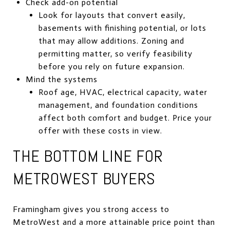
Check add-on potential
Look for layouts that convert easily,
basements with finishing potential, or lots
that may allow additions. Zoning and
permitting matter, so verify feasibility
before you rely on future expansion.
Mind the systems
Roof age, HVAC, electrical capacity, water
management, and foundation conditions
affect both comfort and budget. Price your
offer with these costs in view.
THE BOTTOM LINE FOR
METROWEST BUYERS
Framingham gives you strong access to
MetroWest and a more attainable price point than