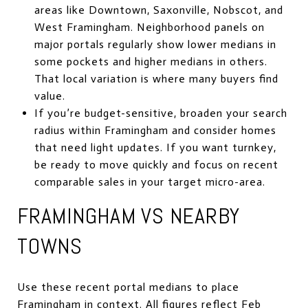
areas like Downtown, Saxonville, Nobscot, and
West Framingham. Neighborhood panels on
major portals regularly show lower medians in
some pockets and higher medians in others.
That local variation is where many buyers find
value.
If you’re budget-sensitive, broaden your search
radius within Framingham and consider homes
that need light updates. If you want turnkey,
be ready to move quickly and focus on recent
comparable sales in your target micro-area.
FRAMINGHAM VS NEARBY
TOWNS
Use these recent portal medians to place
Framingham in context. All figures reflect Feb