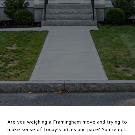
Are you weighing a Framingham move and trying to
make sense of today’s prices and pace? You’re not