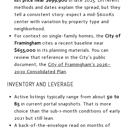
list price near $699,900
in late 2025. Different
methods and dates explain the spread, but they
tell a consistent story: expect a mid-$600Ks
center with variation by property type and
neighborhood.
For context on single-family homes, the
City of
Framingham
cites a recent baseline near
$655,000
in its planning materials. You can
review that reference in the City’s public
document, the
City of Framingham’s 2026–
2030 Consolidated Plan
.
INVENTORY AND LEVERAGE
Active listings typically range from about
50 to
85
in current portal snapshots. That is more
choice than the sub-1-month conditions of early
2021 but still lean.
A back-of-the-envelope read on months of