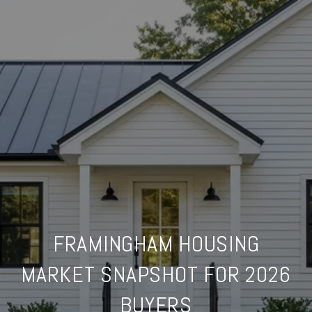
FRAMINGHAM HOUSING
MARKET SNAPSHOT FOR 2026
BUYERS