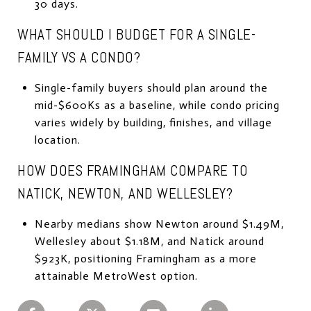
30 days.
WHAT SHOULD I BUDGET FOR A SINGLE-
FAMILY VS A CONDO?
Single-family buyers should plan around the
mid-$600Ks as a baseline, while condo pricing
varies widely by building, finishes, and village
location.
HOW DOES FRAMINGHAM COMPARE TO
NATICK, NEWTON, AND WELLESLEY?
Nearby medians show Newton around $1.49M,
Wellesley about $1.18M, and Natick around
$923K, positioning Framingham as a more
attainable MetroWest option.