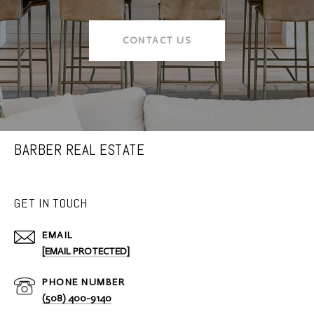
CONTACT US
BARBER REAL ESTATE
GET IN TOUCH
EMAIL
[EMAIL PROTECTED]
PHONE NUMBER
(508) 400-9140