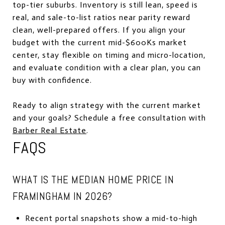
top-tier suburbs. Inventory is still lean, speed is
real, and sale-to-list ratios near parity reward
clean, well-prepared offers. If you align your
budget with the current mid-$600Ks market
center, stay flexible on timing and micro-location,
and evaluate condition with a clear plan, you can
buy with confidence.
Ready to align strategy with the current market
and your goals? Schedule a free consultation with
Barber Real Estate
.
FAQS
WHAT IS THE MEDIAN HOME PRICE IN
FRAMINGHAM IN 2026?
Recent portal snapshots show a mid-to-high