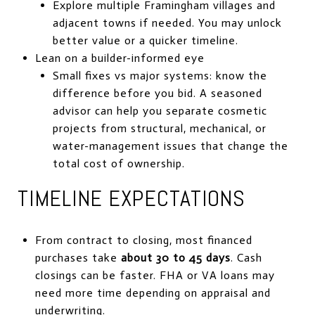
Explore multiple Framingham villages and
adjacent towns if needed. You may unlock
better value or a quicker timeline.
Lean on a builder-informed eye
Small fixes vs major systems: know the
difference before you bid. A seasoned
advisor can help you separate cosmetic
projects from structural, mechanical, or
water-management issues that change the
total cost of ownership.
TIMELINE EXPECTATIONS
From contract to closing, most financed
purchases take
about 30 to 45 days
. Cash
closings can be faster. FHA or VA loans may
need more time depending on appraisal and
underwriting.