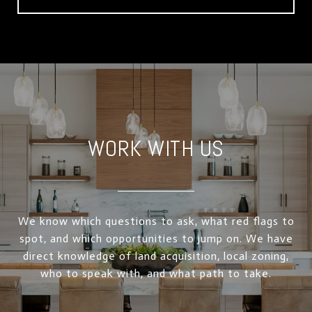
WORK WITH US
We know which questions to ask, what red flags to
spot, and which opportunities to jump on. We have
direct knowledge of land acquisition, local zoning,
who to speak with, and what path to take.