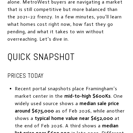
alone. MetroWest buyers are navigating a market
that is still competitive but more balanced than
the 2021–22 frenzy. In a few minutes, you’ll learn
what homes cost right now, how fast they go
pending, and what it takes to win without
overreaching. Let’s dive in.
QUICK SNAPSHOT
PRICES TODAY
Recent portal snapshots place Framingham’s
market center in the
mid-to-high $600Ks
. One
widely used source shows a
median sale price
around $675,000
as of Feb 2026, while another
shows a
typical home value near $652,000
at
the end of Feb 2026. A third shows a
median