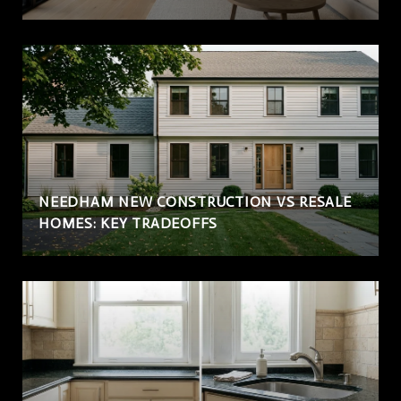
NEEDHAM NEW CONSTRUCTION VS RESALE
HOMES: KEY TRADEOFFS