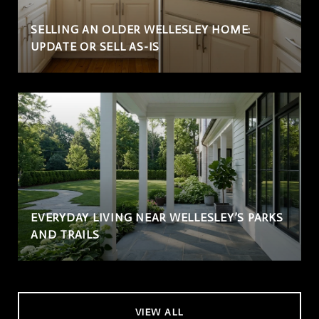
SELLING AN OLDER WELLESLEY HOME:
UPDATE OR SELL AS-IS
EVERYDAY LIVING NEAR WELLESLEY’S PARKS
AND TRAILS
VIEW ALL