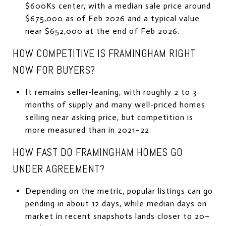
$600Ks center, with a median sale price around
$675,000 as of Feb 2026 and a typical value
near $652,000 at the end of Feb 2026.
HOW COMPETITIVE IS FRAMINGHAM RIGHT
NOW FOR BUYERS?
It remains seller-leaning, with roughly 2 to 3
months of supply and many well-priced homes
selling near asking price, but competition is
more measured than in 2021–22.
HOW FAST DO FRAMINGHAM HOMES GO
UNDER AGREEMENT?
Depending on the metric, popular listings can go
pending in about 12 days, while median days on
market in recent snapshots lands closer to 20–