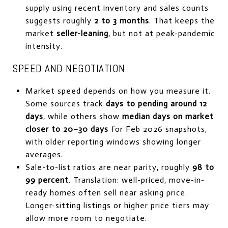
supply using recent inventory and sales counts
suggests roughly
2 to 3 months
. That keeps the
market
seller-leaning
, but not at peak-pandemic
intensity.
SPEED AND NEGOTIATION
Market speed depends on how you measure it.
Some sources track
days to pending around 12
days
, while others show
median days on market
closer to 20–30 days
for Feb 2026 snapshots,
with older reporting windows showing longer
averages.
Sale-to-list ratios are near parity, roughly
98 to
99 percent
. Translation: well-priced, move-in-
ready homes often sell near asking price.
Longer-sitting listings or higher price tiers may
allow more room to negotiate.