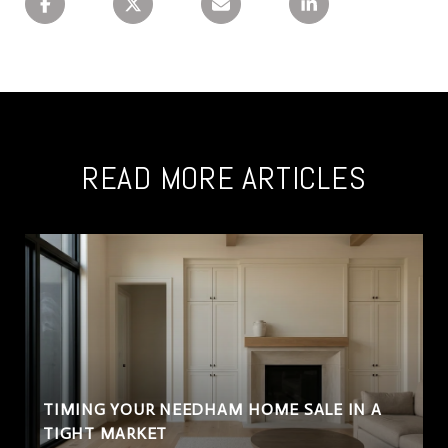
READ MORE ARTICLES
TIMING YOUR NEEDHAM HOME SALE IN A
TIGHT MARKET