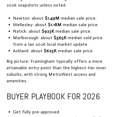
2026 snapshots unless noted.
Newton: about
$1.49M
median sale price.
Wellesley: about
$1.18M
median sale price.
Natick: about
$923K
median sale price.
Marlborough: about
$565K
median sold price
from a Jan 2026 local market update.
Ashland: about
$625K
median sale price.
Big picture: Framingham typically offers a more
attainable entry point than the highest-tier inner
suburbs, with strong MetroWest access and
amenities.
BUYER PLAYBOOK FOR 2026
Get fully pre-approved