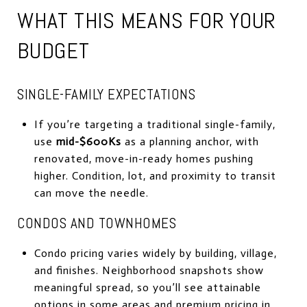
WHAT THIS MEANS FOR YOUR
BUDGET
SINGLE-FAMILY EXPECTATIONS
If you’re targeting a traditional single-family,
use
mid-$600Ks
as a planning anchor, with
renovated, move-in-ready homes pushing
higher. Condition, lot, and proximity to transit
can move the needle.
CONDOS AND TOWNHOMES
Condo pricing varies widely by building, village,
and finishes. Neighborhood snapshots show
meaningful spread, so you’ll see attainable
options in some areas and premium pricing in