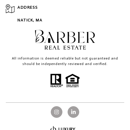
ADDRESS
NATICK, MA
All information is deemed reliable but not guaranteed and
should be independently reviewed and verified.